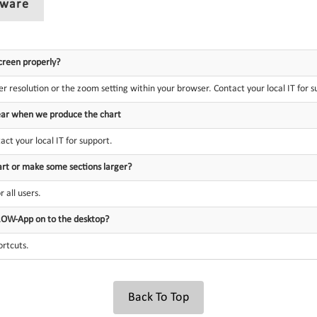
tware
creen properly?
r resolution or the zoom setting within your browser. Contact your local IT for s
clear when we produce the chart
tact your local IT for support.
art or make some sections larger?
 all users.
ROW-App on to the desktop?
ortcuts.
Back To Top