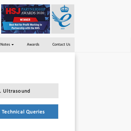
 Notes
Awards
Contact Us
. Ultrasound
. Technical Queries