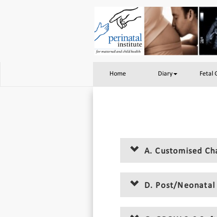
Home
Diary
Fetal
A. Customised Ch
D. Post/Neonatal