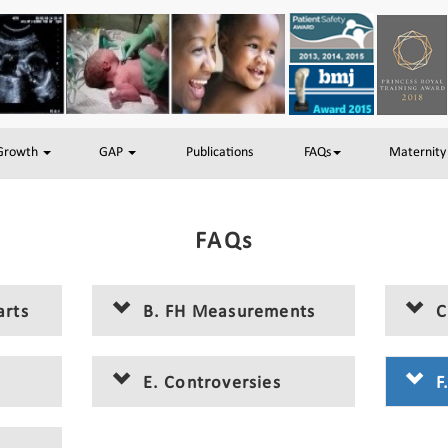
 Growth
GAP
Publications
FAQs
Maternity
FAQs
arts
B. FH Measurements
C
E. Controversies
F