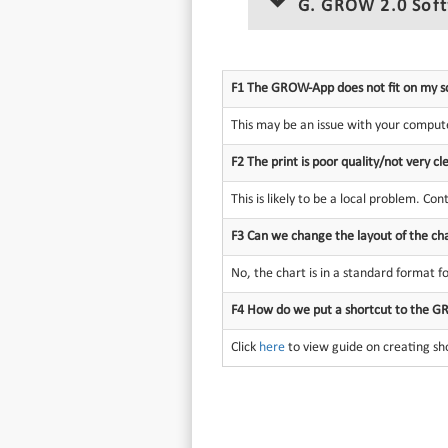
G. GROW 2.0 Sof
F1 The GROW-App does not fit on my s
This may be an issue with your compute
F2 The print is poor quality/not very 
This is likely to be a local problem. Con
F3 Can we change the layout of the ch
No, the chart is in a standard format for
F4 How do we put a shortcut to the G
Click
here
to view guide on creating sh