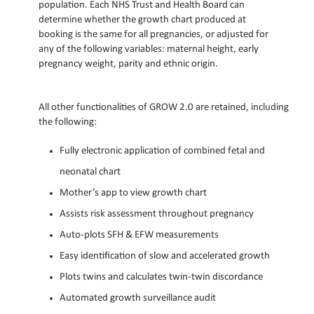
population. Each NHS Trust and Health Board can
determine whether the growth chart produced at
booking is the same for all pregnancies, or adjusted for
any of the following variables: maternal height, early
pregnancy weight, parity and ethnic origin.
All other functionalities of GROW 2.0 are retained, including
the following:
Fully electronic application of combined fetal and
neonatal chart
Mother’s app to view growth chart
Assists risk assessment throughout pregnancy
Auto-plots SFH & EFW measurements
Easy identification of slow and accelerated growth
Plots twins and calculates twin-twin discordance
Automated growth surveillance audit