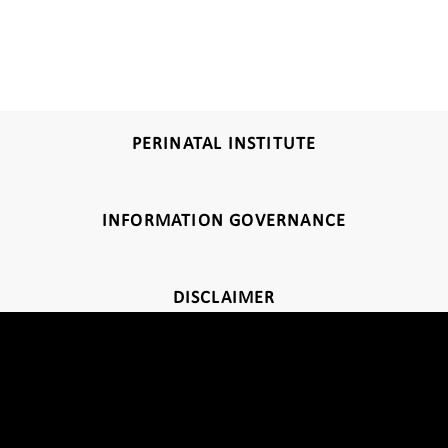
PERINATAL INSTITUTE
INFORMATION GOVERNANCE
DISCLAIMER
Thank you for visiting our website. Click
here
for further information
about our privacy policy.