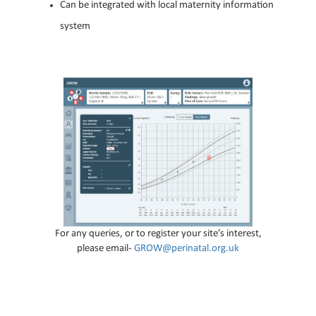
Can be integrated with local maternity information
system
For any queries, or to register your site’s interest,
please email-
GROW@perinatal.org.uk