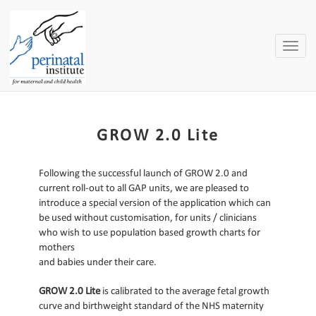
Toggle
naviga
GROW 2.0 Lite
Following the successful launch of GROW 2.0 and
current roll-out to all GAP units, we are pleased to
introduce a special version of the application which can
be used without customisation, for units / clinicians
who wish to use population based growth charts for
mothers
and babies under their care.
GROW 2.0 Lite
is calibrated to the average fetal growth
curve and birthweight standard of the NHS maternity