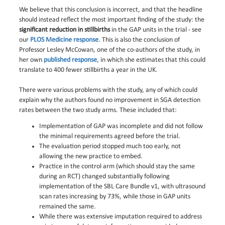
We believe that this conclusion is incorrect, and that the headline
should instead reflect the most important finding of the study: the
significant reduction in stillbirths
in the GAP units in the trial - see
our
PLOS Medicine response
. This is also the conclusion of
Professor Lesley McCowan, one of the co-authors of the study, in
her own
published response
, in which she estimates that this could
translate to 400 fewer stillbirths a year in the UK.
There were various problems with the study, any of which could
explain why the authors found no improvement in SGA detection
rates between the two study arms. These included that:
Implementation of GAP was incomplete and did not follow
the minimal requirements agreed before the trial.
The evaluation period stopped much too early, not
allowing the new practice to embed.
Practice in the control arm (which should stay the same
during an RCT) changed substantially following
implementation of the SBL Care Bundle v1, with ultrasound
scan rates increasing by 73%, while those in GAP units
remained the same.
While there was extensive imputation required to address