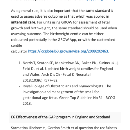
As a general rule, it is also important that the
same standard is
used to assess adverse outcome as that which was applied in
antenatal care
. For units using GROW for assessment of fetal
growth and birthweight, the same standard should be used when
assessing outcome. The birthweight centile can be either
calculated postnatally in the GROW App, or with the customised
centile
calculator
https://iccglobal63.growservice.org/2009202463.
Norris T, Seaton SE, Manktelow BN, Baker PN, Kurinczuk JJ,
Field D, et al. Updated birth weight centiles for England
and Wales. Arch Dis Ch - Fetal & Neonatal
2018;103(6):F577–82.
Royal College of Obstetricians and Gynaecologists. The
investigation and management of the small-for-
gestational-age fetus. Green Top Guideline No 31 - RCOG
2013.
E6 Effectiveness of the GAP program in England and Scotland
Stamatina Iliodromiti, Gordon Smith et al question the usefulness