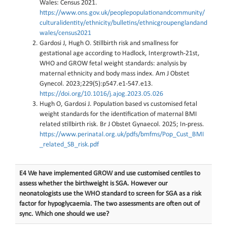
Wales: Census 2021.
https://www.ons.gov.uk/peoplepopulationandcommunity/
culturalidentity/ethnicity/bulletins/ethnicgroupenglandand
wales/census2021
Gardosi J, Hugh O. Stillbirth risk and smallness for
gestational age according to Hadlock, Intergrowth-21st,
WHO and GROW fetal weight standards: analysis by
maternal ethnicity and body mass index. Am J Obstet
Gynecol. 2023;229(5):p547.e1-547.e13.
https://doi.org/10.1016/j.ajog.2023.05.026
Hugh O, Gardosi J. Population based vs customised fetal
weight standards for the identification of maternal BMI
related stillbirth risk. Br J Obstet Gynaecol. 2025; In-press.
https://www.perinatal.org.uk/pdfs/bmfms/Pop_Cust_BMI
_related_SB_risk.pdf
E4 We have implemented GROW and use customised centiles to
assess whether the birthweight is SGA. However our
neonatologists use the WHO standard to screen for SGA as a risk
factor for hypoglycaemia. The two assessments are often out of
sync. Which one should we use?