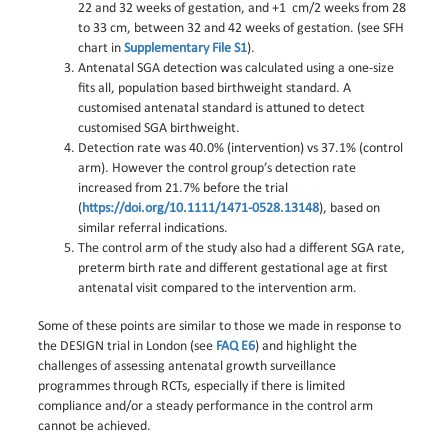
22 and 32 weeks of gestation, and +1 cm/2 weeks from 28
to 33 cm, between 32 and 42 weeks of gestation. (see SFH
chart in
Supplementary File S1
).
Antenatal SGA detection was calculated using a one-size
fits all, population based birthweight standard. A
customised antenatal standard is attuned to detect
customised SGA birthweight.
Detection rate was 40.0% (intervention) vs 37.1% (control
arm). However the control group’s detection rate
increased from 21.7% before the trial
(
https://doi.org/10.1111/1471-0528.13148
), based on
similar referral indications.
The control arm of the study also had a different SGA rate,
preterm birth rate and different gestational age at first
antenatal visit compared to the intervention arm.
Some of these points are similar to those we made in response to
the DESIGN trial in London (see
FAQ E6
) and highlight the
challenges of assessing antenatal growth surveillance
programmes through RCTs, especially if there is limited
compliance and/or a steady performance in the control arm
cannot be achieved.