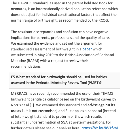
The UK-WHO standard, as used in the parent held Red Book for
neonates, is an internationally derived population reference which
does not adjust for individual constitutional factors that affect the
normal range of birthweight, as recommended by the RCOG.
The resultant discrepancies
and confusion
can
have
negative
implications for parents, professionals and
the
quality of care.
We
examined
the evidence and
set out the argument for
standardised assessment of birthweight in
a
paper
which
we
submitted in May 2019 to the British Association of Perinatal
Medicine (BAPM) with a
request to review their
recommendations.
E5 What standard for birthweight should be used for babies
assessed in the Perinatal Mortality Review Tool (PMRT)?
MBRRACE have recently recommended the use of their TIMMS
birthweight centile calculator based on the birthweight curves by
Norris et al [1]. We examined this standard and
advise against its
use
as 1. it is not customised, and 2. it applies a neonatal (instead
of fetal) weight standard to preterm births which results in
substantial underestimation of SGA at preterm gestations. For
further details please see our analysis here:
https://bit.ly/2KV1fyM