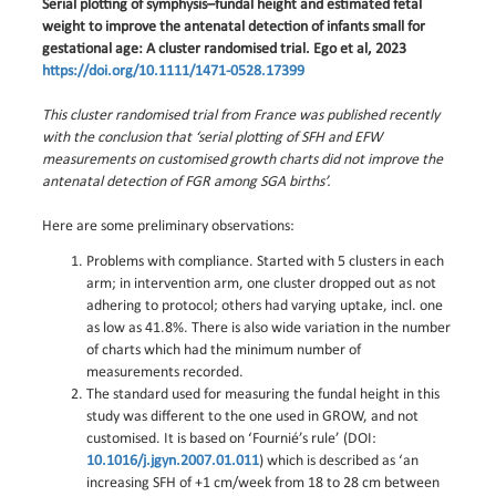
Serial plotting of symphysis–fundal height and estimated fetal
weight to improve the antenatal detection of infants small for
gestational age: A cluster randomised trial. Ego et al, 2023
https://doi.org/10.1111/1471-0528.17399
This cluster randomised trial from France was published recently
with the conclusion that ‘serial plotting of SFH and EFW
measurements on customised growth charts did not improve the
antenatal detection of FGR among SGA births’.
Here are some preliminary observations:
Problems with compliance. Started with 5 clusters in each
arm; in intervention arm, one cluster dropped out as not
adhering to protocol; others had varying uptake, incl. one
as low as 41.8%. There is also wide variation in the number
of charts which had the minimum number of
measurements recorded.
The standard used for measuring the fundal height in this
study was different to the one used in GROW, and not
customised. It is based on ‘Fournié’s rule’ (DOI:
10.1016/j.jgyn.2007.01.011
) which is described as ‘an
increasing SFH of +1 cm/week from 18 to 28 cm between