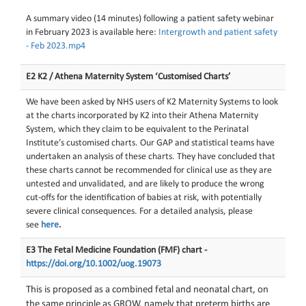
A summary video (14 minutes) following a patient safety webinar
in February 2023 is available here:
Intergrowth and patient safety
- Feb 2023.mp4
E2 K2 / Athena Maternity System ‘Customised Charts’
We have been asked by NHS users of K2 Maternity Systems to look
at the charts incorporated by K2 into their Athena Maternity
System, which they claim to be equivalent to the Perinatal
Institute’s customised charts. Our GAP and statistical teams have
undertaken an analysis of these charts. They have concluded that
these charts cannot be recommended for clinical use as they are
untested and unvalidated, and are likely to produce the wrong
cut-offs for the identification of babies at risk, with potentially
severe clinical consequences. For a detailed analysis, please
see
here
.
E3 The Fetal Medicine Foundation (FMF) chart -
https://doi.org/10.1002/uog.19073
This is proposed as a combined fetal and neonatal chart, on
the same principle as GROW, namely that preterm births are