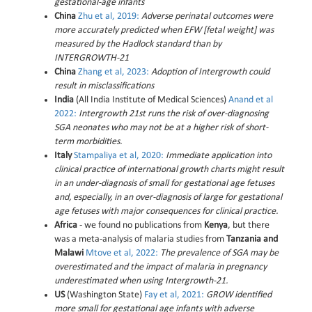
gestational-age infants
China
Zhu et al, 2019:
Adverse perinatal outcomes were
more accurately predicted when EFW [fetal weight] was
measured by the Hadlock standard than by
INTERGROWTH-21
China
Zhang et al, 2023:
Adoption of Intergrowth could
result in misclassifications
India
(All India Institute of Medical Sciences)
Anand et al
2022:
Intergrowth 21st runs the risk of over-diagnosing
SGA neonates who may not be at a higher risk of short-
term morbidities.
Italy
Stampaliya et al, 2020:
Immediate application into
clinical practice of international growth charts might result
in an under-diagnosis of small for gestational age fetuses
and, especially, in an over-diagnosis of large for gestational
age fetuses with major consequences for clinical practice.
Africa
- we found no publications from
Kenya
, but there
was a meta-analysis of malaria studies from
Tanzania and
Malawi
Mtove et al, 2022:
The prevalence of SGA may be
overestimated and the impact of malaria in pregnancy
underestimated when using Intergrowth-21.
US
(Washington State)
Fay et al, 2021:
GROW identified
more small for gestational age infants with adverse