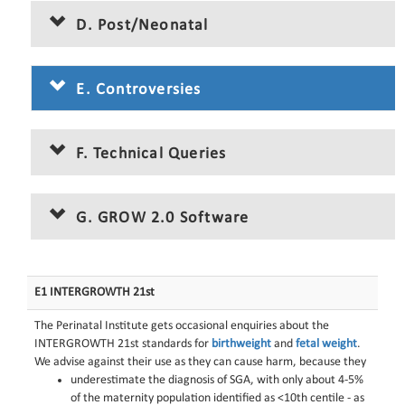
D. Post/Neonatal
E. Controversies
F. Technical Queries
G. GROW 2.0 Software
E1 INTERGROWTH 21st
The Perinatal Institute gets occasional enquiries about the
INTERGROWTH 21st standards for
birthweight
and
fetal weight
.
We advise against their use as they can cause harm, because they
underestimate the diagnosis of SGA, with only about 4-5%
of the maternity population identified as <10th centile - as