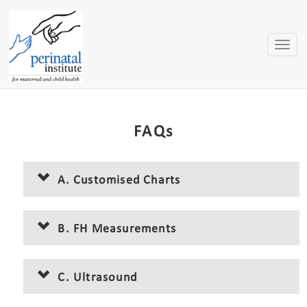
Toggle
naviga
FAQs
A. Customised Charts
B. FH Measurements
C. Ultrasound