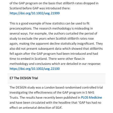
of the GAP program on the basis that stillbirth rates dropped in
Scotland before GAP was introduced there:
https://doi.org/10.1002/uog.21999
This is a good example of how statistics can be used to fit
preconceptions. The research methodology is misleading in
several ways. For example, the authors curtailed the period of
study to exclude the years when Scottish stillbirth rates rose
again, making the apparent decline statistically insignificant. They
also did not present subsequent data which showed that stillbirths
fell again after the GAP program had been introduced and had
time to embed in Scotland. There were other flaws in
methodology and conclusions which are detailed in our response:
https://doi.org/10.1002/uog.22100
E7 The DESIGN Trial
The DESiGN study was a London based randomised controlled trial
investigating the effectiveness of the GAP program in 5 NHS
Trusts. The results have recently been published in
PLOS Medicine
and have been circulated with the headline that ‘GAP has had no
effect on antenatal detection of SGA’.