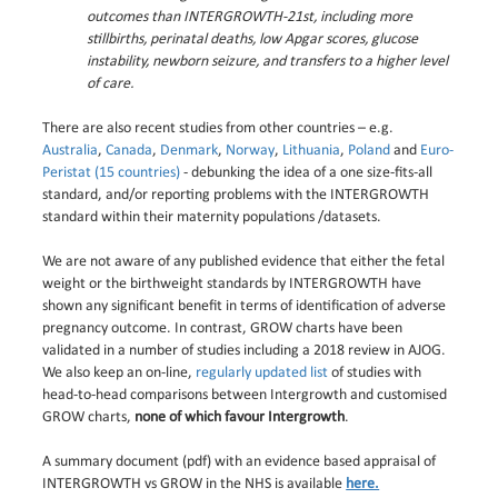
outcomes than INTERGROWTH-21st, including more
stillbirths, perinatal deaths, low Apgar scores, glucose
instability, newborn seizure, and transfers to a higher level
of care.
There are also recent studies from other countries – e.g.
Australia
,
Canada
,
Denmark
,
Norway
,
Lithuania
,
Poland
and
Euro-
Peristat (15 countries)
- debunking the idea of a one size-fits-all
standard, and/or reporting problems with the INTERGROWTH
standard within their maternity populations /datasets.
We are not aware of any published evidence that either the fetal
weight or the birthweight standards by INTERGROWTH have
shown any significant benefit in terms of identification of adverse
pregnancy outcome. In contrast, GROW charts have been
validated in a number of studies including a 2018 review in AJOG.
We also keep an on-line,
regularly updated list
of studies with
head-to-head comparisons between Intergrowth and customised
GROW charts,
none of which favour Intergrowth
.
A summary document (pdf) with an evidence based appraisal of
INTERGROWTH vs GROW in the NHS is available
here.