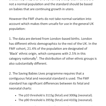
not a normal population and the standard should be based
on babies that are continuing growth in utero.
However the FMF charts do not take normal variation into
account which makes them unsafe for use in the general UK
population:
1. The data are derived from London-based births. London
has different ethnic demographics to the rest of the UK. In the
FMF cohort, 21.4% of the population are designated of
‘Black’ ethnic origin, which compares with 2.5% in this
1
category nationally
. The distribution of other ethnic groups is
also substantially different.
2. The Saving Babies Lives programme requires that a
contiguous fetal and neonatal standard is used. The FMF
standard has significant differences between its fetal and
neonatal charts:
The p10 threshold is 3115g (fetal) and 3006g (neonatal).
The p90 threshold is 3959g (fetal) and 4103g (neonatal).