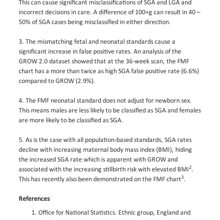
This can cause significant misclassifications of SGA and LGA and
incorrect decisions in care. A difference of 100+g can result in 40 –
50% of SGA cases being misclassified in either direction.
3. The mismatching fetal and neonatal standards cause a
significant increase in false positive rates. An analysis of the
GROW 2.0 dataset showed that at the 36-week scan, the FMF
chart has a more than twice as high SGA false positive rate (6.6%)
compared to GROW (2.9%).
4. The FMF neonatal standard does not adjust for newborn sex.
This means males are less likely to be classified as SGA and females
are more likely to be classified as SGA.
5. As is the case with all population-based standards, SGA rates
decline with increasing maternal body mass index (BMI), hiding
the increased SGA rate which is apparent with GROW and
2
associated with the increasing stillbirth risk with elevated BMI
.
3
This has recently also been demonstrated on the FMF chart
.
References
Office for National Statistics. Ethnic group, England and