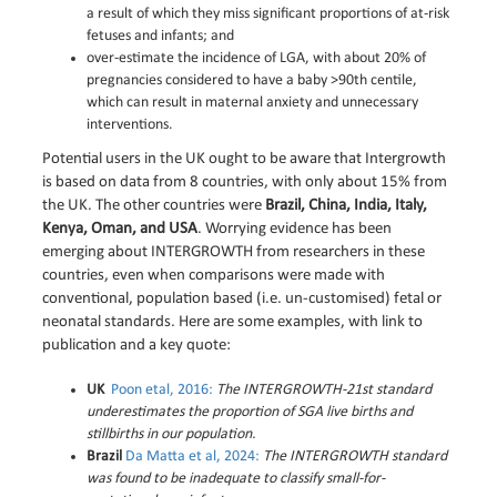
a result of which they miss significant proportions of at-risk
fetuses and infants; and
over-estimate the incidence of LGA, with about 20% of
pregnancies considered to have a baby >90th centile,
which can result in maternal anxiety and unnecessary
interventions.
Potential users in the UK ought to be aware that Intergrowth
is based on data from 8 countries, with only about 15% from
the UK. The other countries were
Brazil, China, India, Italy,
Kenya, Oman, and USA
. Worrying evidence has been
emerging about INTERGROWTH from researchers in these
countries, even when comparisons were made with
conventional, population based (i.e. un-customised) fetal or
neonatal standards. Here are some examples, with link to
publication and a key quote:
UK
Poon etal, 2016:
The INTERGROWTH-21st standard
underestimates the proportion of SGA live births and
stillbirths in our population.
Brazil
Da Matta et al, 2024:
The INTERGROWTH standard
was found to be inadequate to classify small-for-