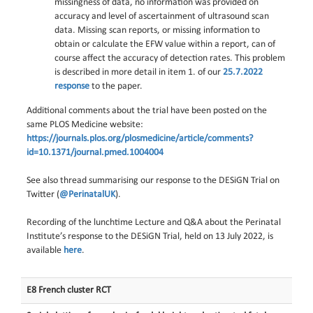
missingness of data, no information was provided on
accuracy and level of ascertainment of ultrasound scan
data. Missing scan reports, or missing information to
obtain or calculate the EFW value within a report, can of
course affect the accuracy of detection rates. This problem
is described in more detail in item 1. of our
25.7.2022
response
to the paper.
Additional comments about the trial have been posted on the
same PLOS Medicine website:
https://journals.plos.org/plosmedicine/article/comments?
id=10.1371/journal.pmed.1004004
See also thread summarising our response to the DESiGN Trial on
Twitter (
@PerinatalUK
).
Recording of the lunchtime Lecture and Q&A about the Perinatal
Institute’s response to the DESiGN Trial, held on 13 July 2022, is
available
here
.
E8 French cluster RCT