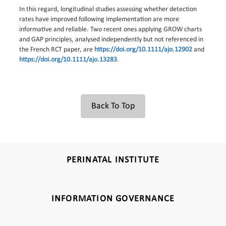
In this regard, longitudinal studies assessing whether detection
rates have improved following implementation are more
informative and reliable. Two recent ones applying GROW charts
and GAP principles, analysed independently but not referenced in
the French RCT paper, are
https://doi.org/10.1111/ajo.12902
and
https://doi.org/10.1111/ajo.13283
.
Back To Top
PERINATAL INSTITUTE
INFORMATION GOVERNANCE