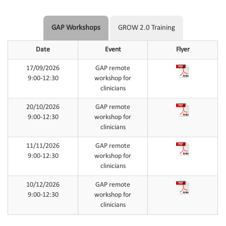
GAP Workshops
GROW 2.0 Training
Date
Event
Flyer
17/09/2026
GAP remote
9:00-12:30
workshop for
clinicians
20/10/2026
GAP remote
9:00-12:30
workshop for
clinicians
11/11/2026
GAP remote
9:00-12:30
workshop for
clinicians
10/12/2026
GAP remote
9:00-12:30
workshop for
clinicians