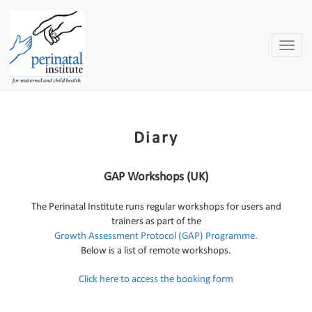
Toggle
naviga
Diary
GAP Workshops (UK)
The Perinatal Institute runs regular workshops for users and
trainers as part of the
Growth Assessment Protocol (GAP) Programme
.
Below is a list of remote workshops.
Click here to access the booking form