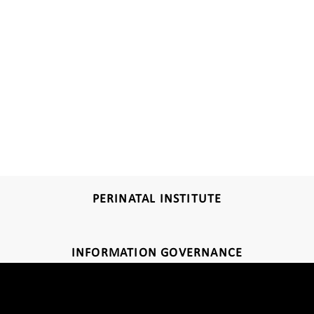
PERINATAL INSTITUTE
INFORMATION GOVERNANCE
DISCLAIMER