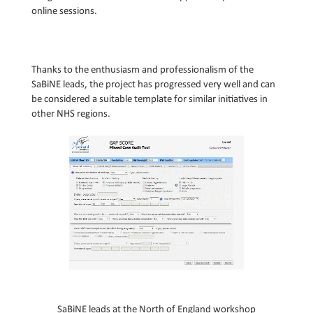
online sessions.
Thanks to the enthusiasm and professionalism of the
SaBiNE leads, the project has progressed very well and can
be considered a suitable template for similar initiatives in
other NHS regions.
S
aBiNE leads at the
Nor
th
of England workshop