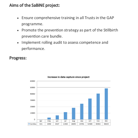
Aims of the SaBiNE project:
Ensure comprehensive training in all Trusts in the GAP
programme.
Promote the prevention strategy as part of the Stillbirth
prevention care bundle.
Implement rolling audit to assess competence and
performance.
Progress: