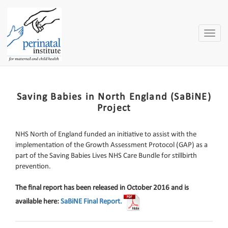
Toggle
naviga
Saving Babies in North England (SaBiNE)
Project
NHS North of England funded an initiative to assist with the
implementation of the Growth Assessment Protocol (GAP) as a
part of the Saving Babies Lives NHS Care Bundle for stillbirth
prevention.
The final report has been released in October 2016 and is
available here:
SaBiNE Final Report.