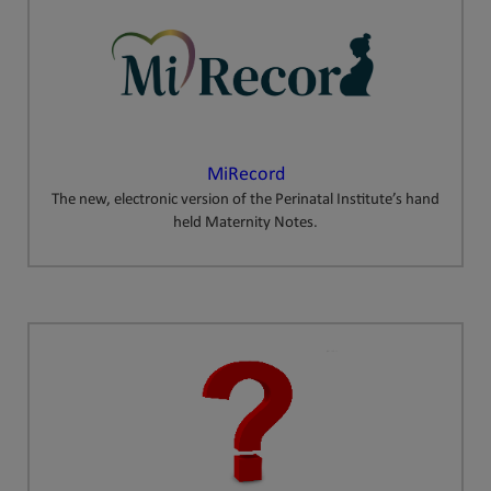
MiRecord
The new, electronic version of the Perinatal Institute’s hand
held Maternity Notes.