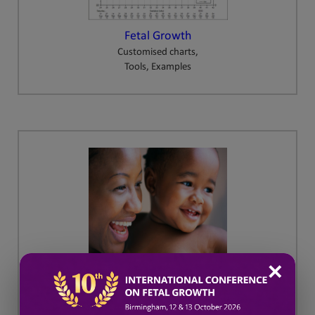
Fetal Growth
Customised charts,
Tools, Examples
✕
GAP
Growth Assessment Protocol
Training and Resources