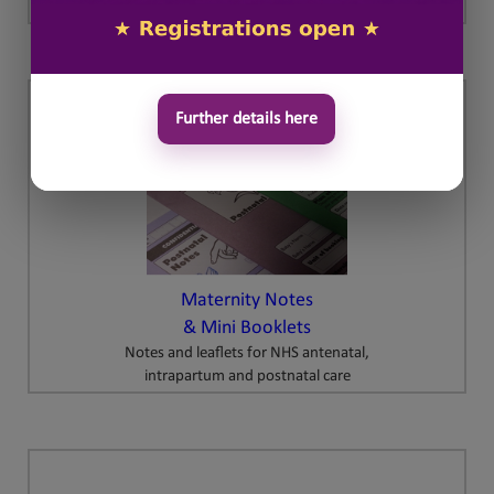
Further details here
Maternity Notes
& Mini Booklets
Notes and leaflets for NHS antenatal,
intrapartum and postnatal care