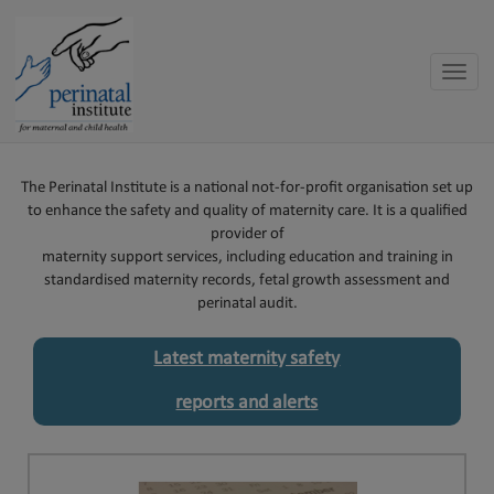
Toggle
naviga
The Perinatal Institute is a national not-for-profit organisation set up
to enhance the safety and quality of maternity care. It is a qualified
provider of
maternity support services, including education and training in
standardised maternity records, fetal growth assessment and
perinatal audit.
Latest maternity safety
reports and alerts