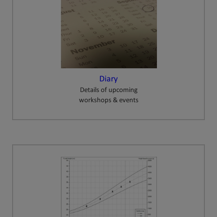
Diary
Details of upcoming
workshops & events