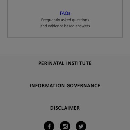
FAQs
Frequently asked questions
and evidence based answers
PERINATAL INSTITUTE
INFORMATION GOVERNANCE
DISCLAIMER