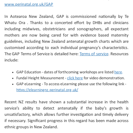
www.perinatal.org.uk/GAP
In Aotearoa New Zealand, GAP is commissioned nationally by Te
Whatu Ora . Thanks to a concerted effort by DHBs and clinicians
including midwives, obstetricians and sonographers, all expectant
mothers are now being cared for with evidence based maternity
guidelines, including New Zealand antenatal growth charts which are
customised according to each individual pregnancy’s characteristics.
The GAP Terms of Service is detailed here:
Terms of service
. Resources
include:
GAP Education - dates of forthcoming workshops are listed
here
.
Fundal Height Measurement -
click here
for video demonstration.
GAP eLearning - To access eLearning please use the following link -
https://elearningnz.perinatal.org.uk/
Recent NZ results have shown a substantial increase in the health
service’s ability to detect antenatally if the baby’s growth is
unsatisfactory, which allows further investigation and timely delivery
if necessary. Significant progress in this regard has been made across
ethnic groups in New Zealand.