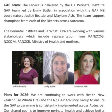
GAP Team
: The service is delivered by the UK Perinatal Institute
GAP team led by Emily Butler, in association with the GAP NZ
coordinators Judith Beattie and Maylene Ash. The team support
champions from each of the Districts across Aotearoa.
The Perinatal Institute and Te Whatu Ora are working with various
stakeholders which include representation from RANZCOG,
NZCOM, RANZCR, Ministry of Health and mothers.
Plans for 2026
: We are continuing to work with Health New
Zealand (Te Whatu Ora) and the NZ GAP Advisory Group to ensure
the GAP programme is consistently implemented across Aotearoa.
Our shared goal is to improve perinatal health and achieve better