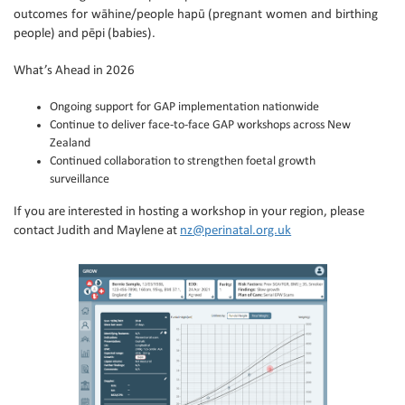
outcomes for wāhine/people hapū (pregnant women and birthing
people) and pēpi (babies).
What’s Ahead in 2026
Ongoing support for GAP implementation nationwide
Continue to deliver face-to-face GAP workshops across New
Zealand
Continued collaboration to strengthen foetal growth
surveillance
If you are interested in hosting a workshop in your region, please
contact Judith and Maylene at
nz@perinatal.org.uk