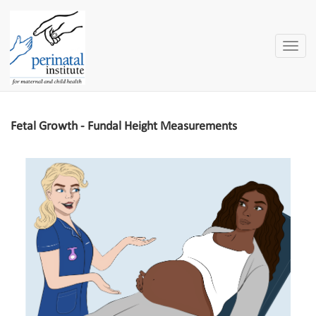
Toggle
naviga
Fetal Growth - Fundal Height Measurements