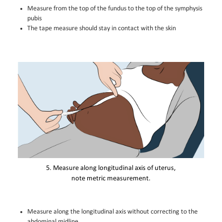
Measure from the top of the fundus to the top of the symphysis
pubis
The tape measure should stay in contact with the skin
5. Measure along longitudinal axis of uterus,
note metric measurement.
Measure along the longitudinal axis without correcting to the
abdominal midline