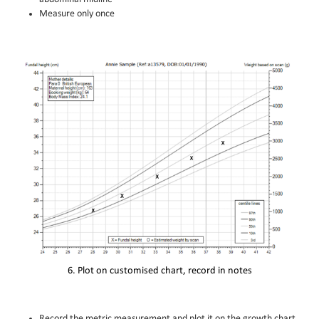
Measure only once
6. Plot on customised chart, record in notes
Record the metric measurement and plot it on the growth chart.