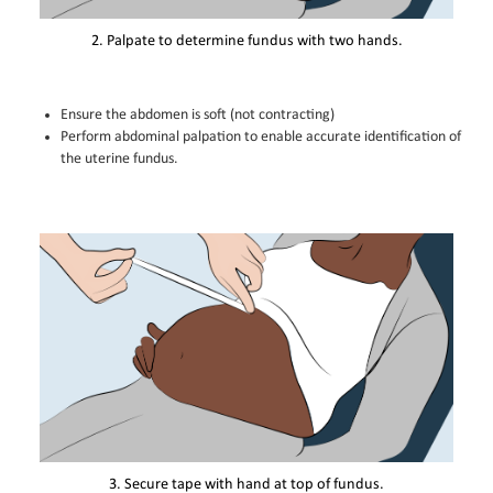
2. Palpate to determine fundus with two hands.
Ensure the abdomen is soft (not contracting)
Perform abdominal palpation to enable accurate identification of
the uterine fundus.
3. Secure tape with hand at top of fundus.