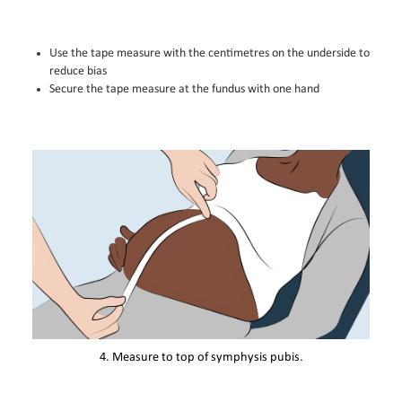
Use the tape measure with the centimetres on the underside to
reduce bias
Secure the tape measure at the fundus with one hand
4. Measure to top of symphysis pubis.