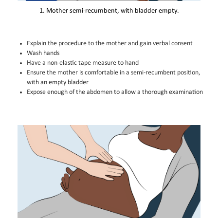
1. Mother semi-recumbent, with bladder empty.
Explain the procedure to the mother and gain verbal consent
Wash hands
Have a non-elastic tape measure to hand
Ensure the mother is comfortable in a semi-recumbent position,
with an empty bladder
Expose enough of the abdomen to allow a thorough examination