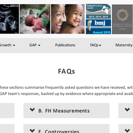
 Growth
GAP
Publications
FAQs
Maternity
FAQs
hese sections summarise frequently asked questions we have received, wi
GAP team’s responses, backed up by evidence where appropriate and avail
B. FH Measurements
E. Controversies