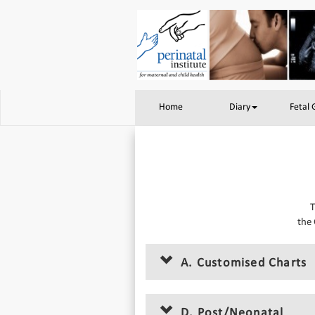
Home
Diary
Fetal
T
the 
A. Customised Charts
D. Post/Neonatal