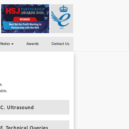
 Notes
Awards
Contact Us
th
able.
C. Ultrasound
F. Technical Queries