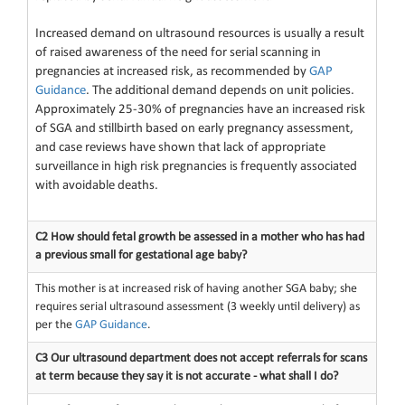
Increased demand on ultrasound resources is usually a result
of raised awareness of the need for serial scanning in
pregnancies at increased risk, as recommended by
GAP
Guidance
. The additional demand depends on unit policies.
Approximately 25-30% of pregnancies have an increased risk
of SGA and stillbirth based on early pregnancy assessment,
and case reviews have shown that lack of appropriate
surveillance in high risk pregnancies is frequently associated
with avoidable deaths.
C2 How should fetal growth be assessed in a mother who has had
a previous small for gestational age baby?
This mother is at increased risk of having another SGA baby; she
requires serial ultrasound assessment (3 weekly until delivery) as
per the
GAP Guidance
.
C3 Our ultrasound department does not accept referrals for scans
at term because they say it is not accurate - what shall I do?