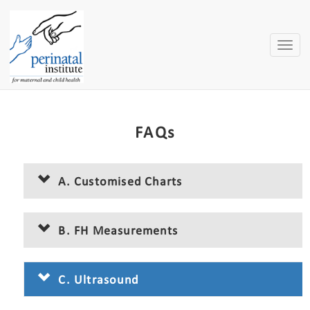
Toggle
naviga
FAQs
A. Customised Charts
B. FH Measurements
C. Ultrasound