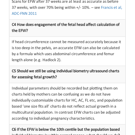
Scans for EFW after 37 weeks are at least as accurate as before
37 weeks, with over 70% being within +/- 10%. – see
Francis et al,
ADC-FNN 2011
C4 How does engagement of the fetal head affect calculation of
the EFW?
If head circumference cannot be measured accurately because it
is too deep in the pelvis, an accurate EFW can also be calculated
by a formula which uses abdominal circumference and femur
length alone (e.g. Hadlock 2).
C5 Should we still be using individual biometry ultrasound charts
for assessing fetal growth?
Individual parameters should be recorded but plotting them on
charts held by mothers can be confusing as we do not have
individually customisable charts for HC, AC, FL etc, and population
based ‘one size fits all’ charts do not reflect actual growth in a
multicultural population. In contrast EFW charts can be adjusted
according to individual pregnancy characteristics.
C6 If the EFW is below the 10th centile but the population based