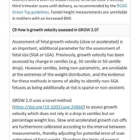
third trimester scans until delivery, as recommended by the
RCOG
Green Top guidelines
. Fundal height measurements are unreliable
in mothers with an increased BMI.
C9 How is growth velocity assessed in GROW 2.0?
Assessment of fetal growth velocity (slow or accelerated) is
an important, additional parameter for the assessment of
fetal size (SGA or LGA). Previously, growth velocity has been
assessed by change in centiles (e.g. 30 centile or 50 centile
drop). However centiles, being non-parametric, are unreliable
at the extremes of the weight distribution, and the evidence
for these methods in terms of ability to identify non-SGA
fetuses as being additionally at risk is sparse or non-existent.
GROW 2.0 uses a novel method
(
https://doi.org/10.1002/uog.24860
) to assess growth
velocity which does not rely in a drop in centiles but on
percentage weight loss. Slow and accelerated growth cut-offs
are furthermore calibrated according to the interval between
measurements, thereby adjusting for potential error of scan