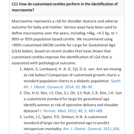
C11 How do customised centiles perform in the identification of
macrosomia?
Macrosomia represents a risk for shoulder dystocia and adverse
outcome for baby and mother. Various ways have been used to
define macrosomia over the years, including >4kg, >4.5 kg, or >
90th or 95th population based centile. We recommend using
>90th customised GROW centile for Large for Gestational Age
(LGA) babies, based on recent studies that have shown that
customised centiles improve the identification of LGA that is
associated with pathological outcome:
Adam, S, Lombaard, H. A. D, Zyl, D.G. van. Are we missing
at-risk babies? Comparison of customised growth charts v.
standard population charts in a diabetic population.
South
Afr. J. Obstet. Gynaecol. 2014; 20, 88–90.
Cha, H.H, Kim, J.Y, Choi, S.J, Oh, S.Y, Roh, C.R, Kim, J.H. Can
a customized standard for large for gestational age
identify women at risk of operative delivery and shoulder
dystocia?
J. Perinat. Med. 2012; 40, 5, 483-488.
Larkin, J.C, Speer, P.D, Simhan, H.N. A customized
standard of large size for gestational age to predict
intrapartum morbidity.
Am. J. Obstet. Gynecol. 2011;204,