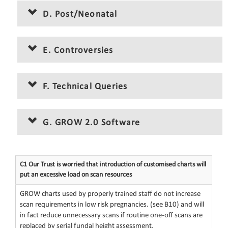
D. Post/Neonatal
E. Controversies
F. Technical Queries
G. GROW 2.0 Software
C1 Our Trust is worried that introduction of customised charts will
put an excessive load on scan resources
GROW charts used by properly trained staff do not increase
scan requirements in low risk pregnancies. (see B10) and will
in fact reduce unnecessary scans if routine one-off scans are
replaced by serial fundal height assessment.