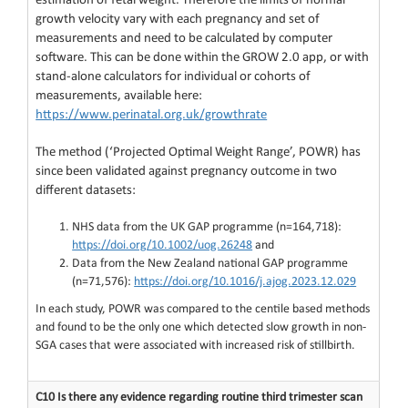
estimation of fetal weight. Therefore the limits of normal
growth velocity vary with each pregnancy and set of
measurements and need to be calculated by computer
software. This can be done within the GROW 2.0 app, or with
stand-alone calculators for individual or cohorts of
measurements, available here:
https://www.perinatal.org.uk/growthrate
The method (‘Projected Optimal Weight Range’, POWR) has
since been validated against pregnancy outcome in two
different datasets:
NHS data from the UK GAP programme (n=164,718):
https://doi.org/10.1002/uog.26248
and
Data from the New Zealand national GAP programme
(n=71,576):
https://doi.org/10.1016/j.ajog.2023.12.029
In each study, POWR was compared to the centile based methods
and found to be the only one which detected slow growth in non-
SGA cases that were associated with increased risk of stillbirth.
C10 Is there any evidence regarding routine third trimester scan