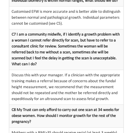
individual biometry is within normal ranges, what should we do?
Customised EFW is more accurate and is better able to distinguish
between normal and pathological growth. Individual parameters
cannot be customised (see C5).
C7 I am a community midwife, if I identify a growth problem with
a woman I cannot refer directly for scan, but have to refer to a
consultant clinic for review. Sometimes the woman will be
referred back to me without a scan, sometimes she will be
scanned but I feel the delay in getting the scan is unacceptable.
What can I do?
Discuss this with your manager. If a clinician with the appropriate
training makes a referral because of concerns about the fundal
height measurement, we recommend that the measurement
should not be repeated and the mother be referred directly and
expeditiously for an ultrasound scan to assess fetal growth.
C8 My Trust can only afford to carry out one scan at 34 weeks for
obese women. How should I monitor growth for the rest of the
pregnancy?
Mothers with a BMI>35 should receive serial (at least 3 weekly)