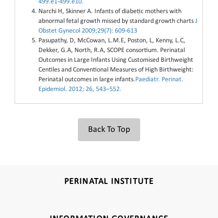
499.e1-499.e10.
Narchi H, Skinner A. Infants of diabetic mothers with
abnormal fetal growth missed by standard growth charts
J
Obstet Gynecol 2009;29(7): 609-613
Pasupathy, D, McCowan, L.M.E, Poston, L, Kenny, L.C,
Dekker, G.A, North, R.A, SCOPE consortium. Perinatal
Outcomes in Large Infants Using Customised Birthweight
Centiles and Conventional Measures of High Birthweight:
Perinatal outcomes in large infants.
Paediatr. Perinat.
Epidemiol. 2012; 26, 543–552.
Back To Top
PERINATAL INSTITUTE