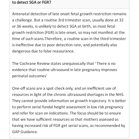
to detect SGA or FGR?
Antenatal detection of late onset fetal growth restriction remains
a challenge. But a routine 3rd trimester scan, usually done at 32
or 36 weeks, is unlikely to detect SGA at birth, as most fetal
growth restriction (FGR) is late onset, so may not manifest at the
time of such scans.Therefore, a routine scan in the third trimester
is ineffective due to poor detection rate, and potentially also
dangerous due to false reassurance.
The Cochrane Review states unequivocally that ‘There is no
evidence that routine ultrasound in late pregnancy improves
perinatal outcomes’
One-off scans are a spot check only, and an inefficient use of
resources in light of the chronic ultrasound shortages in the NHS.
They cannot provide information on growth trajectory. It is better
to perform serial fundal height assessment in low risk pregnancy
and refer for scan on indications. The focus should be to ensure
that we have sufficient resources so that mothers assessed as
having increased risk of FGR get serial scans, as recommended by
GAP Guidance.