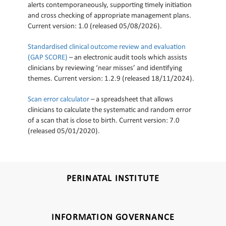
alerts contemporaneously, supporting timely initiation
and cross checking of appropriate management plans.
Current version: 1.0 (released 05/08/2026).
Standardised clinical outcome review and evaluation
(GAP SCORE)
– an electronic audit tools which assists
clinicians by reviewing ‘near misses’ and identifying
themes. Current version: 1.2.9 (released 18/11/2024).
Scan error calculator
– a spreadsheet that allows
clinicians to calculate the systematic and random error
of a scan that is close to birth. Current version: 7.0
(released 05/01/2020).
PERINATAL INSTITUTE
INFORMATION GOVERNANCE