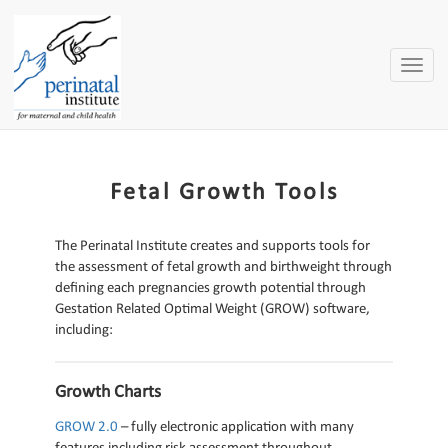
Toggle
naviga
Fetal Growth Tools
The Perinatal Institute creates and supports tools for
the assessment of fetal growth and birthweight through
defining each pregnancies growth potential through
Gestation Related Optimal Weight (GROW) software,
including:
Growth Charts
GROW 2.0
– fully electronic application with many