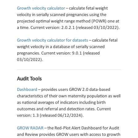
Growth velocity calculator
– calculate fetal weight
velocity in serially scanned pregnancies using the
projected optimal weight range method (POWR) one at
a time. Current version: 2.0.2.1 (released 03/10/2022).
Growth velocity calculator for datasets
– calculate fetal
weight velocity in a database of serially scanned
pregnancies. Current version: 9.0.1 (released
03/10/2022).
Audit Tools
Dashboard
– provides users GROW 2.0 data-based
characteristics of their own maternity population as well
as national averages of indicators including birth
outcomes and referral and detection rates. Current
version: 1.3 (released 06/12/2024).
GROW RADAR
– the Red-Plot Alert Dashboard for Audit
and Review provides GROW users with access to growth