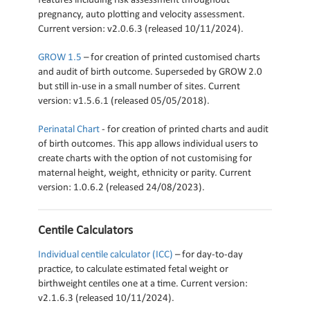
features including risk assessment throughout
pregnancy, auto plotting and velocity assessment.
Current version: v2.0.6.3 (released 10/11/2024).
GROW 1.5
– for creation of printed customised charts
and audit of birth outcome. Superseded by GROW 2.0
but still in-use in a small number of sites. Current
version: v1.5.6.1 (released 05/05/2018).
Perinatal Chart
- for creation of printed charts and audit
of birth outcomes. This app allows individual users to
create charts with the option of not customising for
maternal height, weight, ethnicity or parity. Current
version: 1.0.6.2 (released 24/08/2023).
Centile Calculators
Individual centile calculator (ICC)
– for day-to-day
practice, to calculate estimated fetal weight or
birthweight centiles one at a time. Current version:
v2.1.6.3 (released 10/11/2024).