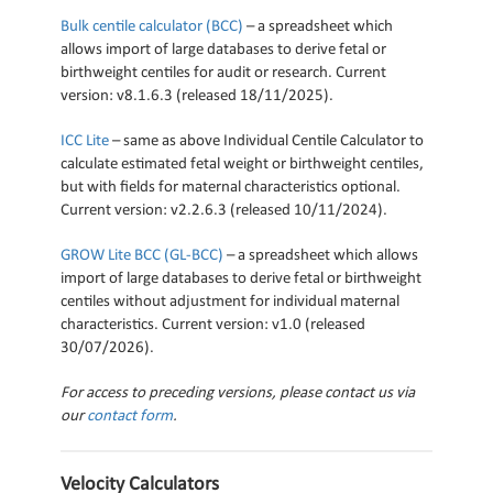
Bulk centile calculator (BCC)
– a spreadsheet which
allows import of large databases to derive fetal or
birthweight centiles for audit or research. Current
version: v8.1.6.3 (released 18/11/2025).
ICC Lite
– same as above Individual Centile Calculator to
calculate estimated fetal weight or birthweight centiles,
but with fields for maternal characteristics optional.
Current version: v2.2.6.3 (released 10/11/2024).
GROW Lite BCC (GL-BCC)
– a spreadsheet which allows
import of large databases to derive fetal or birthweight
centiles without adjustment for individual maternal
characteristics. Current version: v1.0 (released
30/07/2026).
For access to preceding versions, please contact us via
our
contact form
.
Velocity Calculators