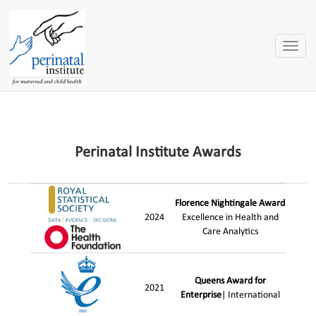
Toggle
naviga
Perinatal Institute Awards
Florence Nightingale Award
2024
Excellence in Health and
Care Analytics
Queens Award for
2021
Enterprise
| International