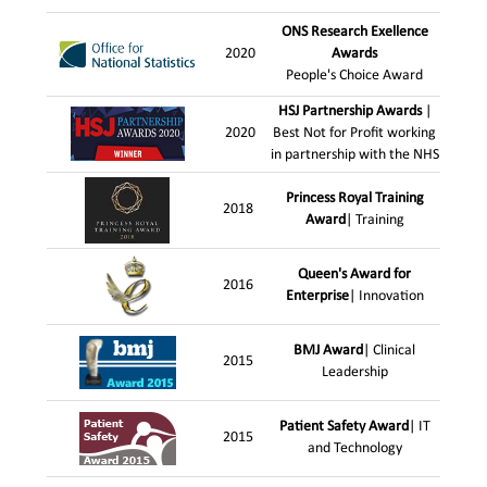
ONS Research Exellence
2020
Awards
People's Choice Award
HSJ Partnership Awards
|
2020
Best Not for Profit working
in partnership with the NHS
Princess Royal Training
2018
Award
| Training
Queen's Award for
2016
Enterprise
| Innovation
BMJ Award
| Clinical
2015
Leadership
Patient Safety Award
| IT
2015
and Technology