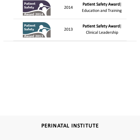
Patient Safety Award
|
2014
Education and Training
Patient Safety Award
|
2013
Clinical Leadership
PERINATAL INSTITUTE