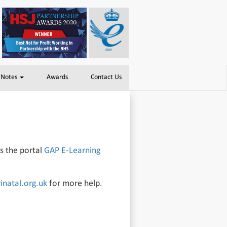
 Notes
Awards
Contact Us
ss the portal
GAP E-Learning
natal.org.uk
for more help.