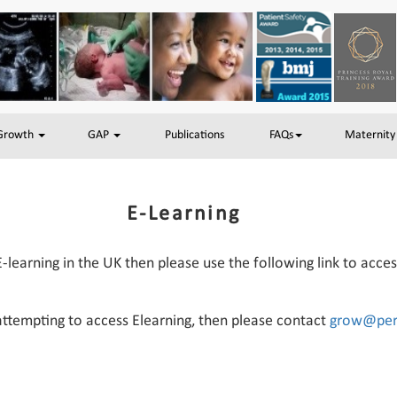
 Growth
GAP
Publications
FAQs
Maternity
E-Learning
E-learning in the UK then please use the following link to acce
 attempting to access Elearning, then please contact
grow@peri