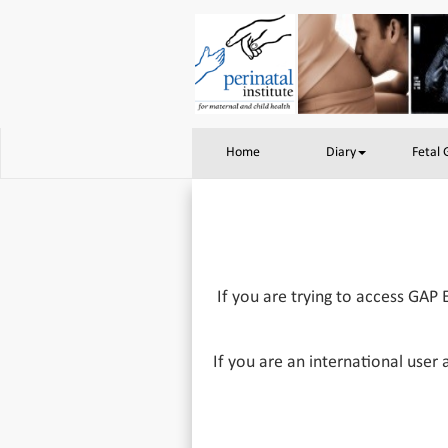
Home
Diary
Fetal
If you are trying to access GAP 
If you are an international user