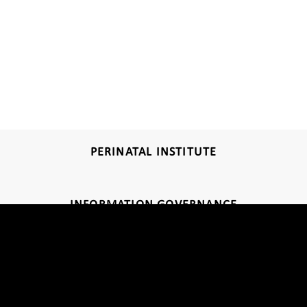
PERINATAL INSTITUTE
INFORMATION GOVERNANCE
DISCLAIMER