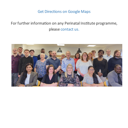
Get Directions on Google Maps
For further information on any Perinatal Institute programme,
please
contact us.