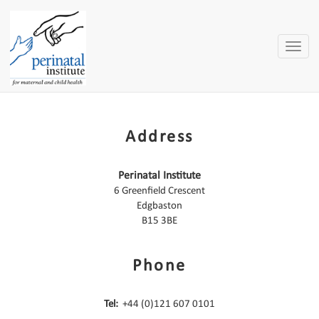
Toggle
naviga
Address
Perinatal Institute
6 Greenfield Crescent
Edgbaston
B15 3BE
Phone
Tel:
+44 (0)121 607 0101